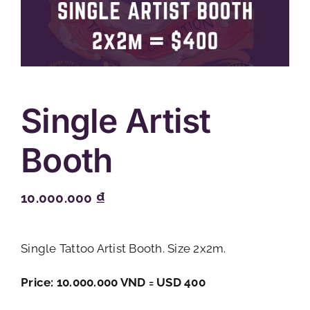
Single Artist
Booth
10.000.000
₫
Single Tattoo Artist Booth. Size 2x2m.
Price: 10.000.000 VND = USD 400