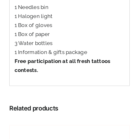
1 Needles bin
1 Halogen light
1 Box of gloves
1 Box of paper
3 Water bottles
1 Information & gifts package
Free participation at all fresh tattoos
contests.
Related products