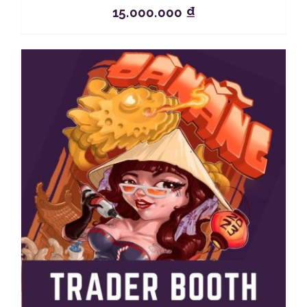
15.000.000
₫