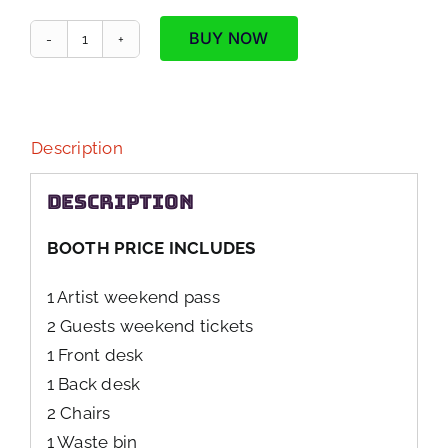
BUY NOW
Single
Artist
Booth
quantity
Description
Description
BOOTH PRICE INCLUDES
1 Artist weekend pass
2 Guests weekend tickets
1 Front desk
1 Back desk
2 Chairs
1 Waste bin