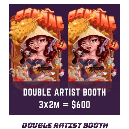
Double Artist Booth