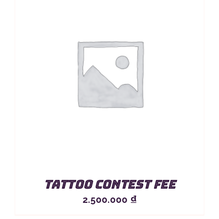
Tattoo Contest Fee
2.500.000
₫