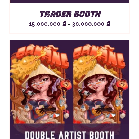
Trader Booth
Price
15.000.000
₫
30.000.000
₫
–
range:
15.000.000 
through
30.000.000